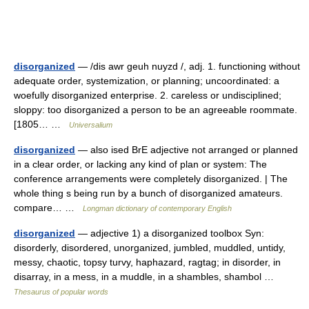
disorganized
— /dis awr geuh nuyzd /, adj. 1. functioning without
adequate order, systemization, or planning; uncoordinated: a
woefully disorganized enterprise. 2. careless or undisciplined;
sloppy: too disorganized a person to be an agreeable roommate.
[1805… …
Universalium
disorganized
— also ised BrE adjective not arranged or planned
in a clear order, or lacking any kind of plan or system: The
conference arrangements were completely disorganized. | The
whole thing s being run by a bunch of disorganized amateurs.
compare… …
Longman dictionary of contemporary English
disorganized
— adjective 1) a disorganized toolbox Syn:
disorderly, disordered, unorganized, jumbled, muddled, untidy,
messy, chaotic, topsy turvy, haphazard, ragtag; in disorder, in
disarray, in a mess, in a muddle, in a shambles, shambol …
Thesaurus of popular words