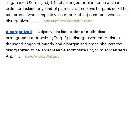
ˈo:gənaızd US ˈo:r ] adj 1.) not arranged or planned in a clear
order, or lacking any kind of plan or system ≠ well organized ▪ The
conference was completely disorganized. 2.) someone who is
disorganized… …
Dictionary of contemporary English
disorganized
— adjective lacking order or methodical
arrangement or function (Freq. 2) a disorganized enterprise a
thousand pages of muddy and disorganized prose she was too
disorganized to be an agreeable roommate • Syn: ↑disorganised •
Ant: ↑ …
Useful english dictionary