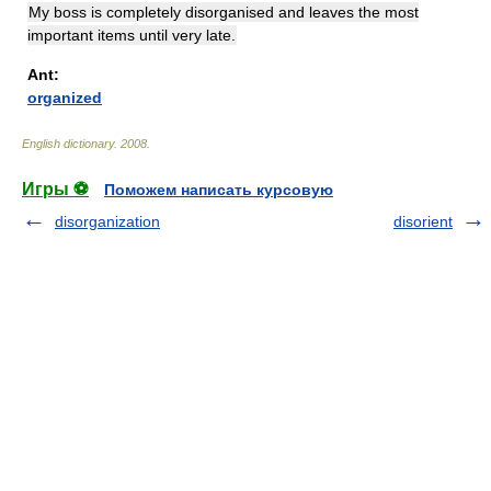
My boss is completely disorganised and leaves the most
important items until very late.
Ant:
organized
English dictionary
.
2008
.
Игры ⚽
Поможем написать курсовую
disorganization
disorient