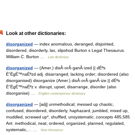
Look at other dictionaries:
disorganized
— index anomalous, deranged, disjointed,
disordered, disorderly, lax, slipshod Burton s Legal Thesaurus.
William C. Burton …
Law dictionary
disorganized
— (Amer.) disÂ·orÂ·ganÂ·ized || dÉªs
É”ËgÉ™naÉªzd adj. disarranged, lacking order; disordered (also
disorganised) disorganize (Amer.) disÂ·orÂ·ganÂ·ize || dÉªs
É”ËgÉ™naÉªz v. disrupt, upset, disarrange, disorder (also
disorganise) …
English contemporary dictionary
disorganized
— [adj] unmethodical; messed up chaotic,
confused, disordered, disorderly, haphazard, jumbled, mixed up,
muddled, screwed up*, shuffled, unsystematic; concepts 485,585
Ant. methodical, neat, ordered, organized, planned, regulated,
systematic,… …
New thesaurus