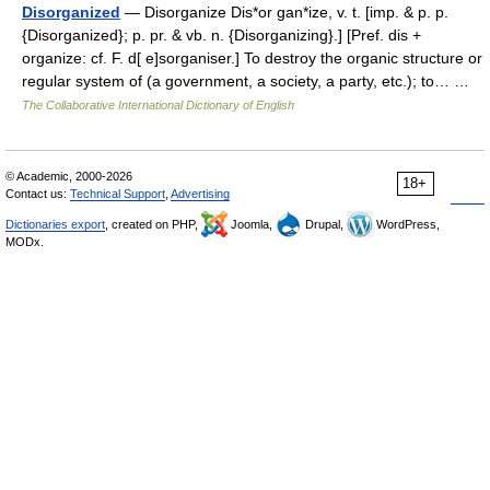
Disorganized
— Disorganize Dis*or gan*ize, v. t. [imp. & p. p.
{Disorganized}; p. pr. & vb. n. {Disorganizing}.] [Pref. dis +
organize: cf. F. d[ e]sorganiser.] To destroy the organic structure or
regular system of (a government, a society, a party, etc.); to… …
The Collaborative International Dictionary of English
© Academic, 2000-2026
18+
Contact us:
Technical Support
,
Advertising
Dictionaries export
, created on PHP,
Joomla,
Drupal,
WordPress,
MODx.