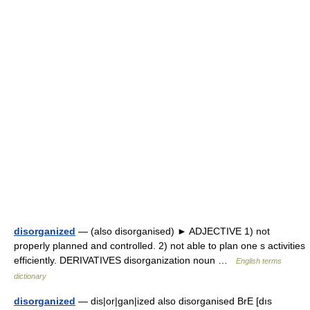
disorganized
— (also disorganised) ► ADJECTIVE 1) not
properly planned and controlled. 2) not able to plan one s activities
efficiently. DERIVATIVES disorganization noun …
English terms
dictionary
disorganized
— dis|or|gan|ized also disorganised BrE [dıs