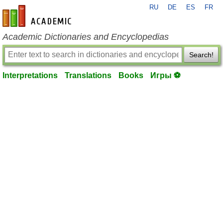
RU
DE
ES
FR
en-academic.com
Academic Dictionaries and Encyclopedias
Search!
Interpretations
Translations
Books
Игры ⚽