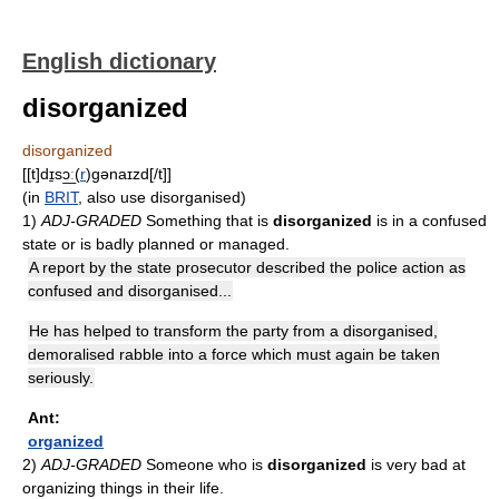
English dictionary
disorganized
disorganized
[[t]dɪ̱sɔ͟ː(
r
)gənaɪzd[/t]]
(in
BRIT
, also use disorganised)
1)
ADJ-GRADED
Something that is
disorganized
is in a confused
state or is badly planned or managed.
A report by the state prosecutor described the police action as
confused and disorganised...
He has helped to transform the party from a disorganised,
demoralised rabble into a force which must again be taken
seriously.
Ant:
organized
2)
ADJ-GRADED
Someone who is
disorganized
is very bad at
organizing things in their life.